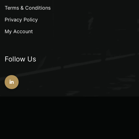
Terms & Conditions
Privacy Policy
My Account
Follow Us
Copyright © 2026 GeoAlliance Consultants Pte. Ltd.
All rights reserved.