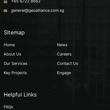
+65 6722 8662
general@geoalliance.com.sg
Sitemap
Home
News
About Us
Careers
Our Services
Contact Us
Key Projects
Engage
Helpful Links
FAQs