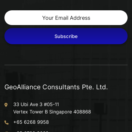
Subscribe
GeoAlliance Consultants Pte. Ltd.
33 Ubi Ave 3 #05-11
Vertex Tower B Singapore 408868
+65 6268 9958