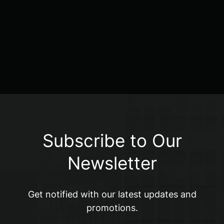
Subscribe to Our
Newsletter
Get notified with our latest updates and
promotions.