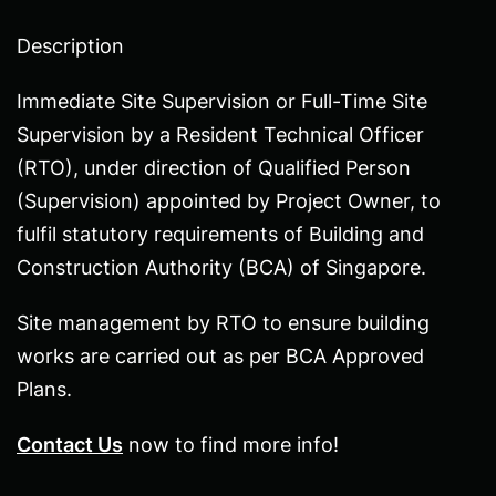
beginning
Description
of
the
Immediate Site Supervision or Full-Time Site
images
Supervision by a Resident Technical Officer
gallery
(RTO), under direction of Qualified Person
(Supervision) appointed by Project Owner, to
fulfil statutory requirements of Building and
Construction Authority (BCA) of Singapore.
Site management by RTO to ensure building
works are carried out as per BCA Approved
Plans.
Contact Us
now to find more info!