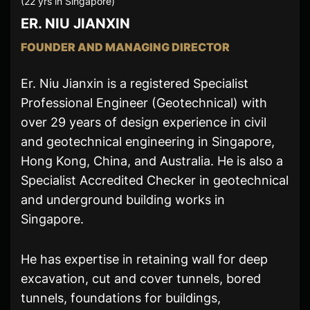
(22 yrs in Singapore)
ER. NIU JIANXIN
FOUNDER AND MANAGING DIRECTOR
Er. Niu Jianxin is a registered Specialist
Professional Engineer (Geotechnical) with
over 29 years of design experience in civil
and geotechnical engineering in Singapore,
Hong Kong, China, and Australia. He is also a
Specialist Accredited Checker in geotechnical
and underground building works in
Singapore.
He has expertise in retaining wall for deep
excavation, cut and cover tunnels, bored
tunnels, foundations for buildings,