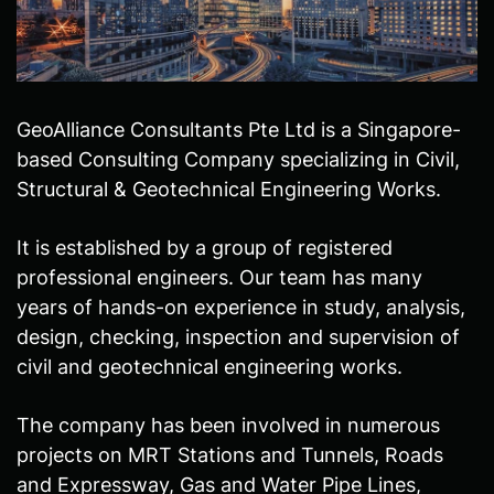
GeoAlliance Consultants Pte Ltd is a Singapore-
based Consulting Company specializing in Civil,
Structural & Geotechnical Engineering Works.
It is established by a group of registered
professional engineers. Our team has many
years of hands-on experience in study, analysis,
design, checking, inspection and supervision of
civil and geotechnical engineering works.
The company has been involved in numerous
projects on MRT Stations and Tunnels, Roads
and Expressway, Gas and Water Pipe Lines,