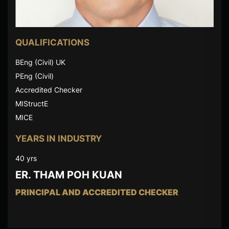
QUALIFICATIONS
BEng (Civil) UK
PEng (Civil)
Accredited Checker
MIStructE
MICE
YEARS IN INDUSTRY
40 yrs
ER. THAM POH KUAN
PRINCIPAL AND ACCREDITED CHECKER
Er. Tham Poh Kuan has more than 40 years