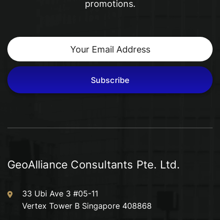
promotions.
other residential, commercial, industrial and
institutional buildings.
Subscribe
GeoAlliance Consultants Pte. Ltd.
33 Ubi Ave 3 #05-11
Vertex Tower B Singapore 408868