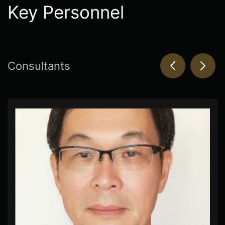
Key Personnel
Consultants