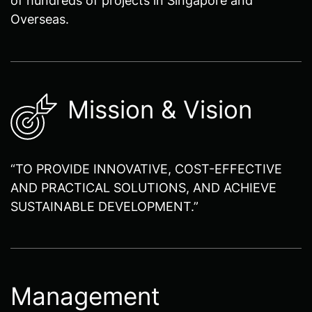
Overseas.
Mission & Vision
“TO PROVIDE INNOVATIVE, COST-EFFECTIVE
AND PRACTICAL SOLUTIONS, AND ACHIEVE
SUSTAINABLE DEVELOPMENT.”
Management