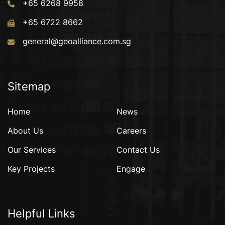
+65 6268 9958
+65 6722 8662
general@geoalliance.com.sg
Sitemap
Home
News
About Us
Careers
Our Services
Contact Us
Key Projects
Engage
Helpful Links