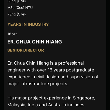
BEng (Civil)
MSc (Geo) NTU
PEng (Civil)
YEARS IN INDUSTRY
16 yrs
ER. CHUA CHIN HIANG
SENIOR DIRECTOR
Er. Chua Chin Hiang is a professional
engineer with over 16 years postgraduate
experience in civil design and supervision of
major infrastructure projects.
His major project experience in Singapore,
Malaysia, India and Australia includes