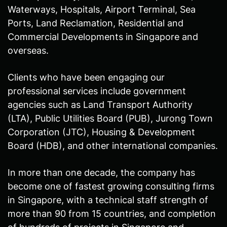
Waterways, Hospitals, Airport Terminal, Sea
Ports, Land Reclamation, Residential and
Commercial Developments in Singapore and
overseas.
Clients who have been engaging our
professional services include government
agencies such as Land Transport Authority
(LTA), Public Utilities Board (PUB), Jurong Town
Corporation (JTC), Housing & Development
Board (HDB), and other international companies.
In more than one decade, the company has
become one of fastest growing consulting firms
in Singapore, with a technical staff strength of
more than 90 from 15 countries, and completion
of hundreds of projects in Singapore and