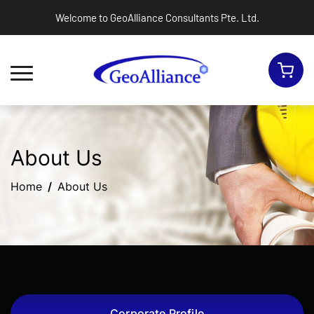
Welcome to GeoAlliance Consultants Pte. Ltd.
Toggle navigation
About Us
Home
About Us
Corporate Profile