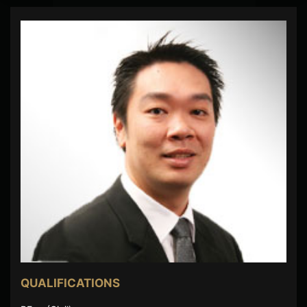
QUALIFICATIONS