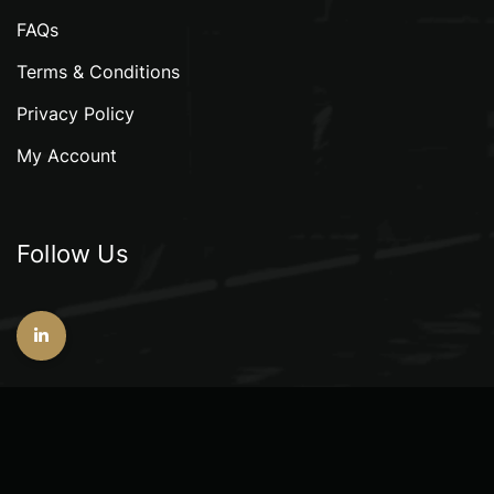
FAQs
Terms & Conditions
Privacy Policy
My Account
Follow Us
Copyright © 2026 GeoAlliance Consultants Pte. Ltd.