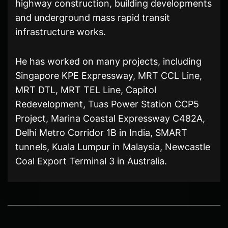
highway construction, building developments
and underground mass rapid transit
infrastructure works.
He has worked on many projects, including
Singapore KPE Expressway, MRT CCL Line,
MRT DTL, MRT TEL Line, Capitol
Redevelopment, Tuas Power Station CCP5
Project, Marina Coastal Expressway C482A,
Delhi Metro Corridor 1B in India, SMART
tunnels, Kuala Lumpur in Malaysia, Newcastle
Coal Export Terminal 3 in Australia.