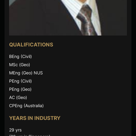
QUALIFICATIONS
BEng (Civil)
MSc (Geo)
MEng (Geo) NUS
PEng (Civil)
PEng (Geo)
AC (Geo)
CPEng (Australia)
YEARS IN INDUSTRY
29 yrs