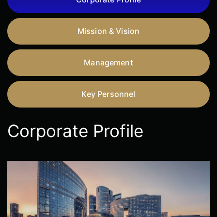
Mission & Vision
Management
Key Personnel
Corporate Profile