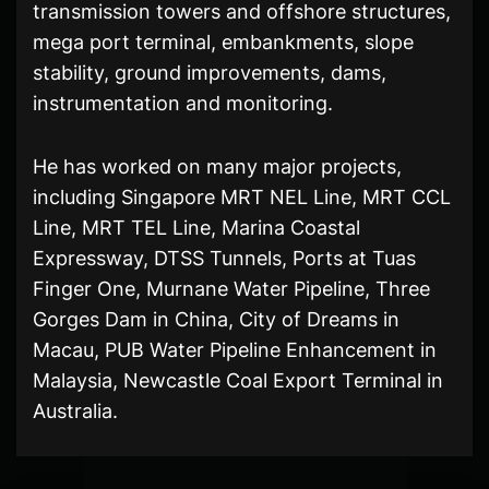
transmission towers and offshore structures,
mega port terminal, embankments, slope
stability, ground improvements, dams,
instrumentation and monitoring.
He has worked on many major projects,
including Singapore MRT NEL Line, MRT CCL
Line, MRT TEL Line, Marina Coastal
Expressway, DTSS Tunnels, Ports at Tuas
Finger One, Murnane Water Pipeline, Three
Gorges Dam in China, City of Dreams in
Macau, PUB Water Pipeline Enhancement in
Malaysia, Newcastle Coal Export Terminal in
Australia.