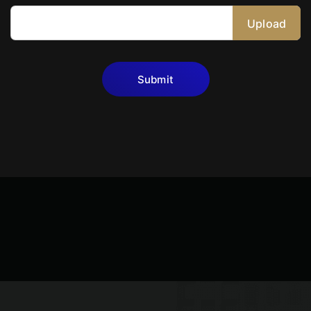
Upload
Submit