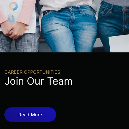
CAREER OPPORTUNITIES
Join Our Team
Read More