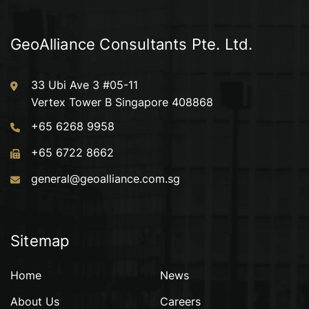
GeoAlliance Consultants Pte. Ltd.
33 Ubi Ave 3 #05-11
Vertex Tower B Singapore 408868
+65 6268 9958
+65 6722 8662
general@geoalliance.com.sg
Sitemap
Home
News
About Us
Careers