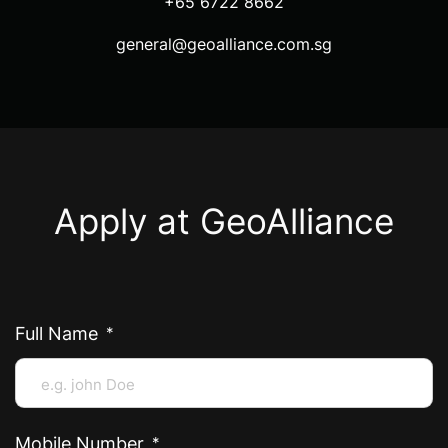
+65 6722 8662
general@geoalliance.com.sg
Apply at GeoAlliance
Full Name
Mobile Number