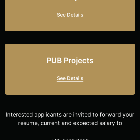
See Details
PUB Projects
See Details
Interested applicants are invited to forward your
resume, current and expected salary to