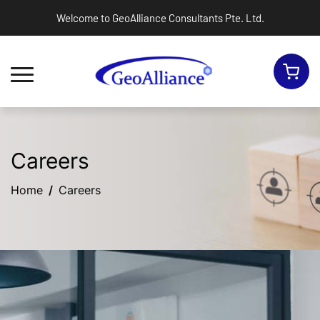
Welcome to GeoAlliance Consultants Pte. Ltd.
Toggle navigation
Careers
Home
Careers