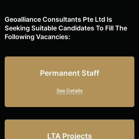
Geoalliance Consultants Pte Ltd Is
Seeking Suitable Candidates To Fill The
Following Vacancies:
Permanent Staff
See Details
LTA Projects