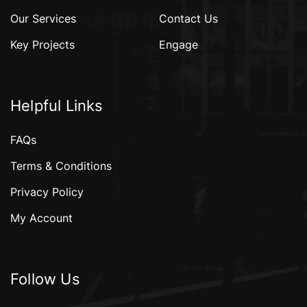
Our Services
Contact Us
Key Projects
Engage
Helpful Links
FAQs
Terms & Conditions
Privacy Policy
My Account
Follow Us