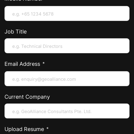
Job Title
Email Address
Current Company
Upload Resume