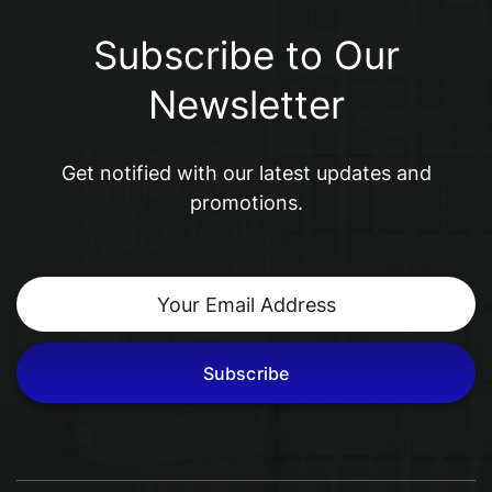
Subscribe to Our
Newsletter
Get notified with our latest updates and
promotions.
Subscribe