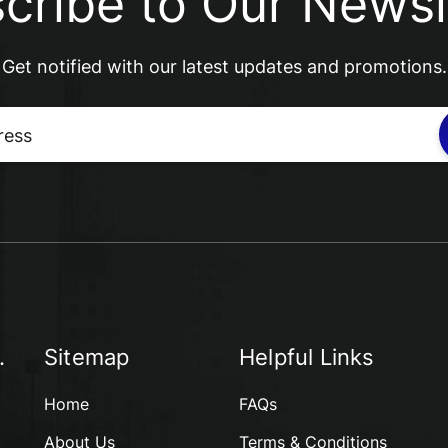
cribe to Our Newsl
Get notified with our latest updates and promotions.
.
Sitemap
Helpful Links
Home
FAQs
About Us
Terms & Conditions