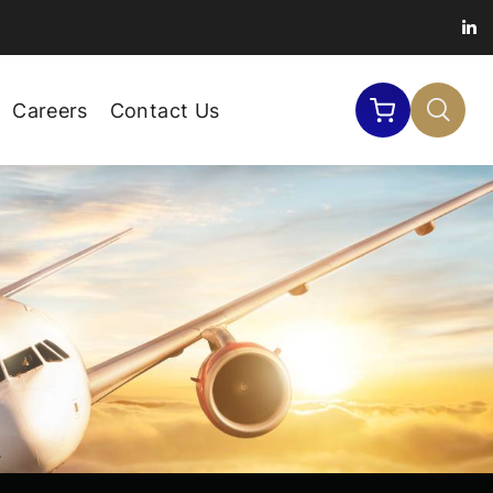
Careers
Contact Us