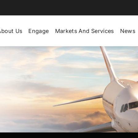
About Us
Engage
Markets And Services
News