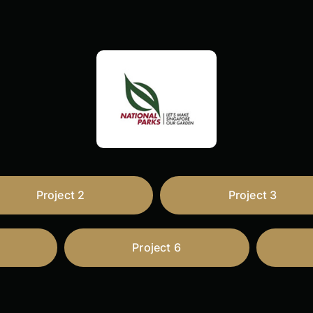
Project 2
Project 3
Project 6