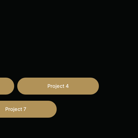
Project 4
Project 7