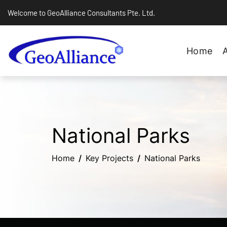
Welcome to GeoAlliance Consultants Pte. Ltd.
Home
National Parks
Home
Key Projects
National Parks