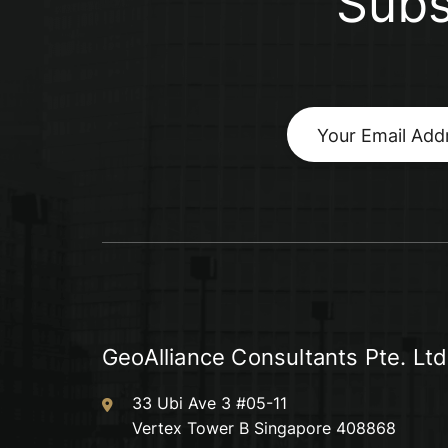
Subs
GeoAlliance Consultants Pte. Ltd
33 Ubi Ave 3 #05-11
Vertex Tower B Singapore 408868