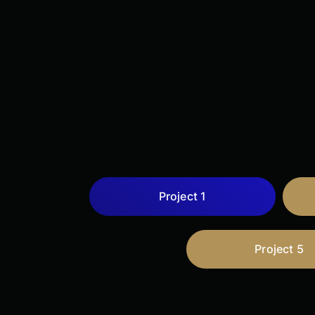
Project 1
Project 5