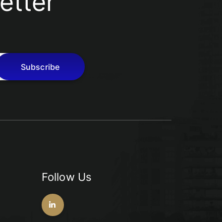
etter
Subscribe
Follow Us