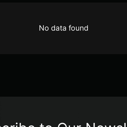
No data found